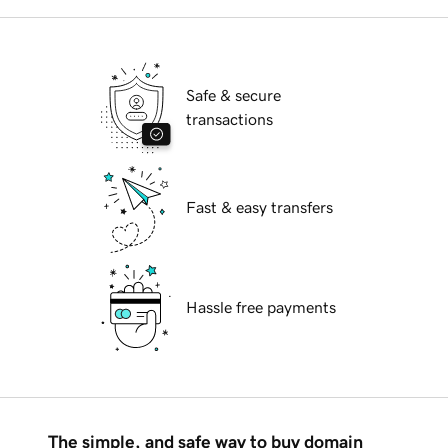
Safe & secure
transactions
Fast & easy transfers
Hassle free payments
The simple, and safe way to buy domain