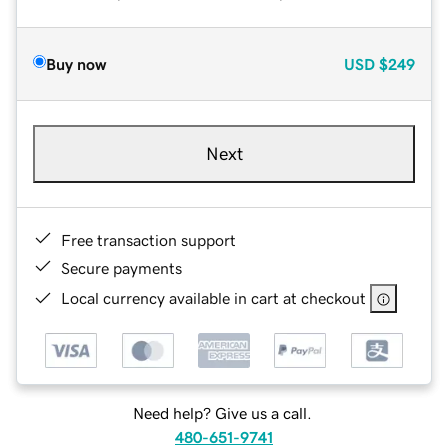
Buy now
USD
$249
Next
Free transaction support
Secure payments
Local currency available in cart at checkout
Need help? Give us a call.
480-651-9741