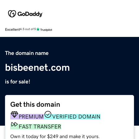
Excellent
4.5 out of 5
The domain name
bisbeenet.com
is for sale!
Get this domain
PREMIUM
VERIFIED DOMAIN
FAST TRANSFER
Own it today for $249 and make it yours.